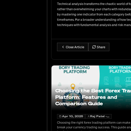
Technical analysis transforms the chaotic world of
rather than overwhelming your charts with redundan
by mastering one indicator from each category befo
timeframes. For a broader understanding of how tech
techniques with fundamental analysis and risk ma
Close Article
Share
Choosing the Best Forex Tra
Platform: Features and
Comparison Guide
Apr 10, 2025
Raj Patel -...
Choosing the right forex trading platform can make
break your currency trading success. This guide an