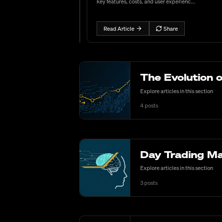
key features, costs, and user experienc...
Read Article
Share
The Evolution 
Explore articles in this section
4
posts
Day Trading Ma
Explore articles in this section
3
posts