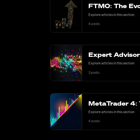
FTMO: The Evol
Explore articles in this section
4
posts
Expert Advisor
Explore articles in this section
3
posts
MetaTrader 4: 
Explore articles in this section
4
posts