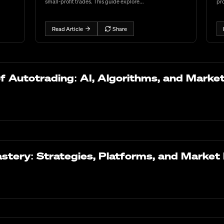
small-profit trades. This guide explore...
pro
Read Article
Share
of Autotrading: AI, Algorithms, and Marke
stery: Strategies, Platforms, and Market 