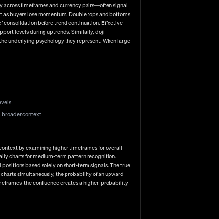
 inevitable losses all contribute significantly to trading
dly across timeframes and currency pairs—often signal
iment as buyers lose momentum. Double tops and bottoms
f consolidation before trend continuation. Effective
pport levels during uptrends. Similarly, doji
 the underlying psychology they represent. When large
xecution. From selecting the right broker and platform to
ach. As currency markets continue evolving—with central
 increasingly valuable. The traders who thrive are those
g first? Whether you're drawn to technical analysis,
 a cohesive approach that matches your unique
evels
g broader context
al context by examining higher timeframes for overall
daily charts for medium-term pattern recognition.
 positions based solely on short-term signals. The true
charts simultaneously, the probability of an upward
imeframes, the confluence creates a higher-probability