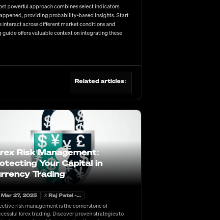
most powerful approach combines select indicators
happened, providing probability-based insights. Start
interact across different market conditions and
 guide offers valuable context on integrating these
Related articles:
rex Risk Management:
otecting Your Capital in
rrency Trading
Mar 27, 2025
Raj Patel -...
ective risk management is the cornerstone of
cessful forex trading. Discover proven strategies to