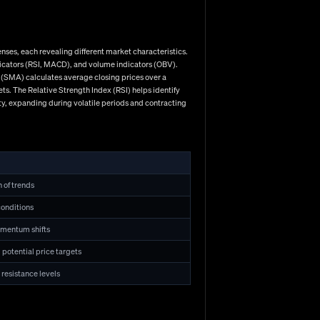
 leverage amplifies both potential profits and losses.
o 30:1 on major pairs, while other jurisdictions permit
nses, each revealing different market characteristics.
ndicators (RSI, MACD), and volume indicators (OBV).
 (SMA) calculates average closing prices over a
s. The Relative Strength Index (RSI) helps identify
ty, expanding during volatile periods and contracting
h of trends
onditions
akeup. Technical analysis forms a cornerstone for many
omentum shifts
0 demonstrates classic support levels coming into play,
nical approaches by focusing on economic indicators,
 potential price targets
ions, while Swiss National Bank's rate decision
 resistance levels
echnical analysis for precise execution timing. Risk
trade), using stop-loss orders to define maximum
ny promising traders undone by overlooking risk
 factors often determine long-term success. The discipline