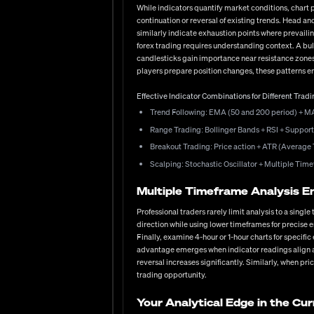
to follow your plan during drawdowns, the patience to wai
While indicators quantify market conditions, chart
outcomes. Have you considered how your psychological 
continuation or reversal of existing trends. Head 
similarly indicate exhaustion points where prevailin
Your Path Forward in the Curren
forex trading requires understanding context. A bull
candlesticks gain importance near resistance zone
The forex market offers unparalleled opportunities for t
players prepare position changes, these patterns eme
developing robust analytical skills and risk manageme
bank policies shifting, geopolitical tensions influenc
Effective Indicator Combinations for Different Tradi
who continue learning, refining their methods, and adjus
fundamental research, or perfecting your risk manageme
Trend Following: EMA (50 and 200 period) + M
circumstances and goals.
Range Trading: Bollinger Bands + RSI + Support
Breakout Trading: Price action + ATR (Average 
Scalping: Stochastic Oscillator + Multiple Ti
Multiple Timeframe Analysis E
Professional traders rarely limit analysis to a sing
direction while using lower timeframes for precise e
Finally, examine 4-hour or 1-hour charts for specif
advantage emerges when indicator readings align ac
reversal increases significantly. Similarly, when pr
trading opportunity.
Your Analytical Edge in the Cu