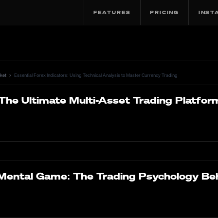
FEATURES
PRICING
INST
ket
Essential Forex Indicators: Using Technical Analysis to Master Currency Trading
The Ultimate Multi-Asset Trading Platfor
Mental Game: The Trading Psychology Be