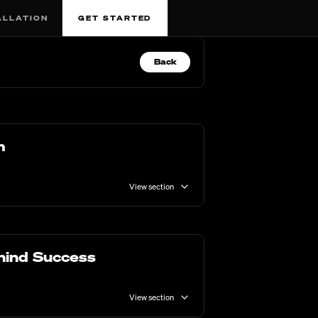
ALLATION
GET STARTED
Back
m
View section
hind Success
View section