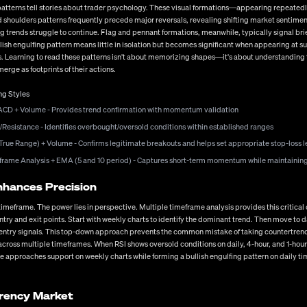
t for high-probability setups rather than overtrading, and the emotional resilience to handle
 patterns tell stories about trader psychology. These visual formations—appearing repeate
tendencies might influence your trading decisions?
and shoulders patterns frequently precede major reversals, revealing shifting market sent
g trends struggle to continue. Flag and pennant formations, meanwhile, typically signal brie
cy Markets
ish engulfing pattern means little in isolation but becomes significant when appearing at su
s. Learning to read these patterns isn't about memorizing shapes—it's about understanding
hose willing to invest the time in proper education, strategy development, and disciplined e
rge as footprints of their actions.
nt practices, each element builds upon the others to create a comprehensive trading appro
ing valuations, and technological advancements changing how we trade—adaptability becomes
ng Styles
ting to changing market conditions. What aspect of forex trading will you focus on developin
nt, remember that consistent profitability comes from integrating all these elements into
ACD + Volume - Provides trend confirmation with momentum validation
/Resistance - Identifies overbought/oversold conditions within established ranges
True Range) + Volume - Confirms legitimate breakouts and helps set appropriate stop-loss l
meframe Analysis + EMA (5 and 10 period) - Captures short-term momentum while maintainin
nhances Precision
le timeframe. The power lies in perspective. Multiple timeframe analysis provides this critic
ntry and exit points. Start with weekly charts to identify the dominant trend. Then move to 
ic entry signals. This top-down approach prevents the common mistake of taking countertrend
ross multiple timeframes. When RSI shows oversold conditions on daily, 4-hour, and 1-hour 
ice approaches support on weekly charts while forming a bullish engulfing pattern on daily t
rrency Market