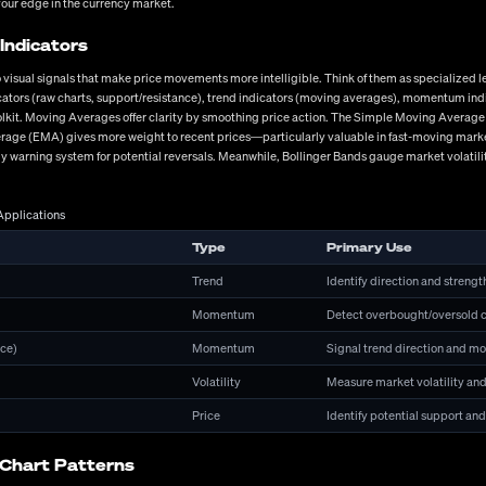
your edge in the currency market.
ile the standard retail offering ranges from 30:1 to 500:1 depending on jurisdiction, higher
ts might affect your access to leverage? In Europe, ESMA regulations limit retail leverage t
Indicators
 visual signals that make price movements more intelligible. Think of them as specialized le
ndicators (raw charts, support/resistance), trend indicators (moving averages), momentum i
 ASIC, CySEC) ensuring fund segregation and investor protection
toolkit. Moving Averages offer clarity by smoothing price action. The Simple Moving Average
ommission models and minimal hidden fees
rage (EMA) gives more weight to recent prices—particularly valuable in fast-moving market
ly warning system for potential reversals. Meanwhile, Bollinger Bands gauge market volatili
uotes during volatile market conditions
e options with reliable uptime metrics
Applications
annels with 24/5 availability during market hours
els, account currencies, and minimum deposit requirements
Type
Primary Use
 market analysis and learning materials
Trend
Identify direction and strengt
tegies
Momentum
Detect overbought/oversold c
that aligns with your personal goals, time availability, risk tolerance, and psychological m
ce)
Momentum
Signal trend direction and m
ion to identify potential entry and exit points. The current EUR/USD recovery beyond 1.080
tal factors can accelerate technical breakdowns. Fundamental analysis complements tech
Volatility
Measure market volatility and
cent German IFO Business Climate data impacted EUR pairs despite coming in below expectat
Price
Identify potential support and
 often blend both methodologies, using fundamentals for directional bias while employing t
from the unsuccessful. This means appropriate position sizing (typically risking 1-2% per 
, and maintaining proper portfolio exposure across correlated pairs. I've witnessed too ma
 Chart Patterns
rvives poor risk management. While systematic approaches provide structure, psychological