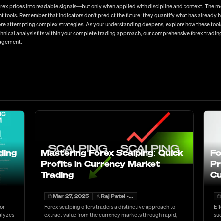
 forex prices into readable signals—but only when applied with discipline and context. The 
t tools. Remember that indicators don't predict the future; they quantify what has already 
re attempting complex strategies. As your understanding deepens, explore how these tools 
nical analysis fits within your complete trading approach, our comprehensive forex trading
nagement.
ding
Mastering Forex Scalping: Quick
Fo
Profits in Currency Market
Pr
Trading
Cu
Mar 27, 2025
Raj Patel -...
 or
Forex scalping offers traders a distinctive approach to
Eff
alyzes
extract value from the currency markets through rapid,
suc