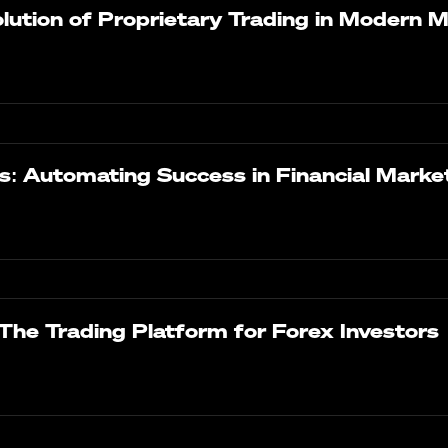
ution of Proprietary Trading in Modern 
s: Automating Success in Financial Marke
The Trading Platform for Forex Investors