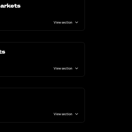
Markets
View section
ts
View section
View section