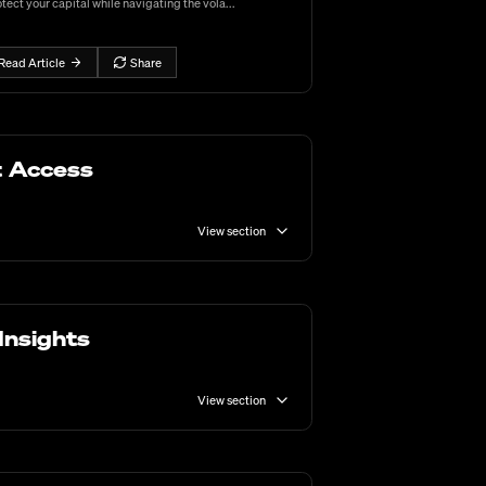
tect your capital while navigating the vola...
Read Article
Share
t Access
View section
Insights
View section