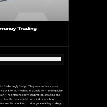
ydney, then moving through Tokyo, London, and New York.
y pairs like EUR/USD (currently trading near 1.0830)
nd liquidity. The interbank market forms the backbone
 have democratized participation in recent years.
urrency Trading
tors
rman IFO data
 geopolitical developments
 Fed outlook
to 0.25%
 cut expectations
ins frustratingly foreign. They see candlesticks and
 their robust technical analysis capabilities and
ence by filtering meaningful signals from random noise.
onal traders, many still prefer MT4's simplicity despite
usion? The difference between profitable trading and
areful consideration of multiple factors: regulation and
 explore the
most reliable
forex indicators, how
g and high-frequency strategies), spread and commission
nt results or looking to refine your existing strategy,
trading results, especially as your position sizes