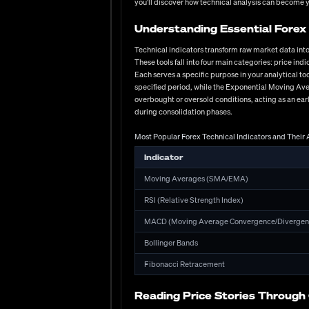
you'll discover how technical analysis can become 
increase. Leverage presents both opportunity and risk—wh
Have you considered how different regulatory environmen
Understanding Essential Forex 
significantly higher levels.
Technical indicators transform raw market data into
Essential Criteria for Evaluating Forex Brokers
These tools fall into four main categories: price i
Regulatory compliance with major authorities (FCA,
Each serves a specific purpose in your analytical 
Competitive spread structures with transparent c
specified period, while the Exponential Moving Ave
overbought or oversold conditions, acting as an ear
Execution quality with minimal slippage and no req
during consolidation phases.
Platform selection including native, web, and mobil
Most Popular Forex Technical Indicators and Their 
Customer support responsiveness across multiple ch
Account options offering appropriate leverage lev
Indicator
Educational resources and research tools providing
Moving Averages (SMA/EMA)
Developing Effective Trading Stra
RSI (Relative Strength Index)
Successful forex trading requires a strategic framework 
MACD (Moving Average Convergence/Divergen
traders—using chart patterns, indicators, and price act
while USD/JPY's downward pressure shows how fundamen
Bollinger Bands
central bank policies, and geopolitical events. The re
Fibonacci Retracement
immediately affected CHF valuations. Successful traders
management ultimately separates consistent performers 
acceptable losses, understanding leverage implications
Reading Price Stories Through
parameters—no strategy, regardless of its win rate, su