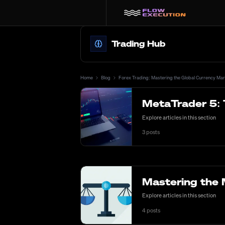
Trading Hub
Home
Blog
Forex Trading: Mastering the Global Currency Mar
MetaTrader 5: 
Explore articles in this section
3
posts
Mastering the 
Explore articles in this section
4
posts